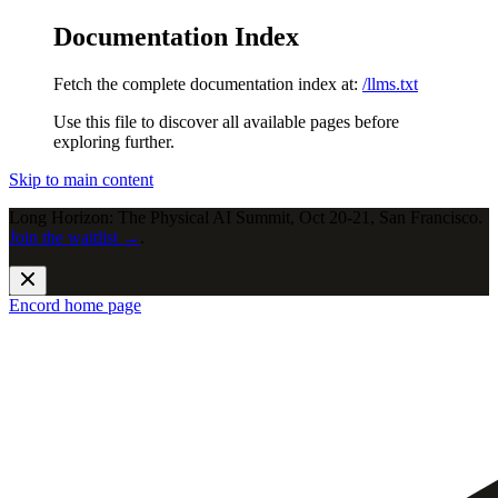
Documentation Index
Fetch the complete documentation index at:
/llms.txt
Use this file to discover all available pages before
exploring further.
Skip to main content
Long Horizon: The Physical AI Summit, Oct 20-21, San Francisco.
Join the waitlist →
.
Encord
home page