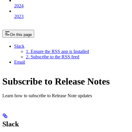
2024
2023
On this page
Slack
1. Ensure the RSS app is Installed
2. Subscribe to the RSS feed
Email
Subscribe to Release Notes
Learn how to subscribe to Release Note updates
Slack