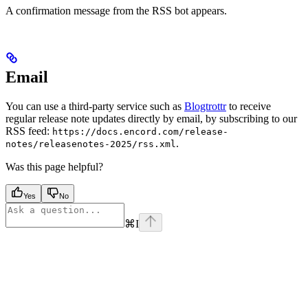
A confirmation message from the RSS bot appears.
Email
You can use a third-party service such as
Blogtrottr
to receive
regular release note updates directly by email, by subscribing to our
RSS feed:
https://docs.encord.com/release-
.
notes/releasenotes-2025/rss.xml
Was this page helpful?
Yes
No
⌘
I