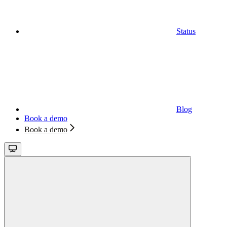
Status
Blog
Book a demo
Book a demo