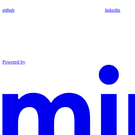
github
linkedin
Powered by