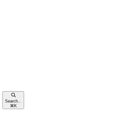
Search...
⌘
K