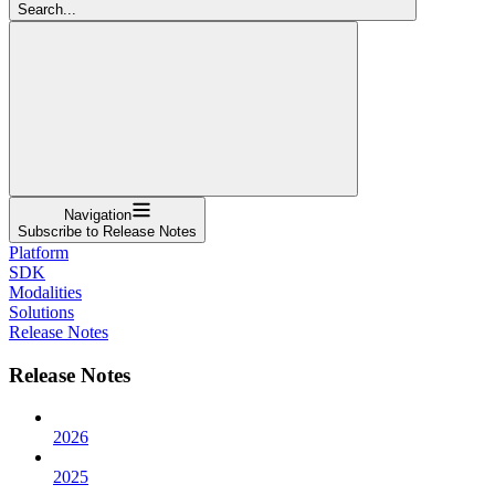
Search...
Navigation
Subscribe to Release Notes
Platform
SDK
Modalities
Solutions
Release Notes
Release Notes
2026
2025