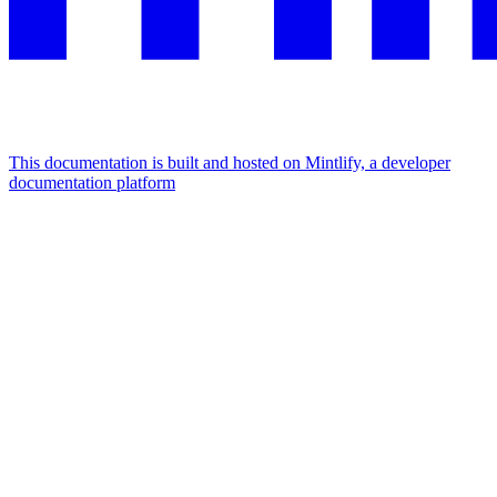
This documentation is built and hosted on Mintlify, a developer
documentation platform