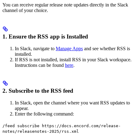
You can receive regular release note updates directly in the Slack
channel of your choice.
1. Ensure the RSS app is Installed
In Slack, navigate to
Manage Apps
and see whether RSS is
installed.
If RSS is not installed, install RSS in your Slack workspace.
Instructions can be found
here
.
2. Subscribe to the RSS feed
In Slack, open the channel where you want RSS updates to
appear.
Enter the following command:
/feed subscribe https://docs.encord.com/release-
notes/releasenotes-2025/rss.xml